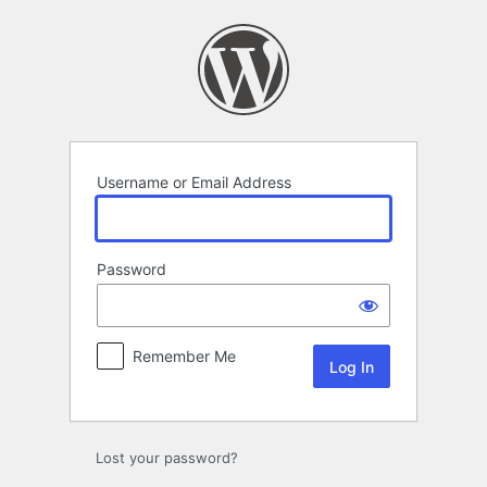
Log
In
Username or Email Address
Password
Remember Me
Lost your password?