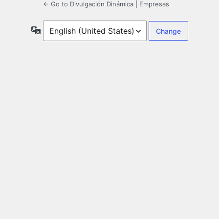
← Go to Divulgación Dinámica | Empresas
Language